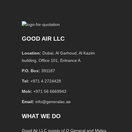
GOOD AIR LLC
Location:
Dubai, Al Garhoud, Al Kazim
building, Office 101, Entrance A.
P.O. Box:
391187
Tel:
+971 4 2724428
Mob:
+971 56 6669943
Email:
info@generalac.ae
WHAT WE DO
Good Air LLC supply of O General and Midea