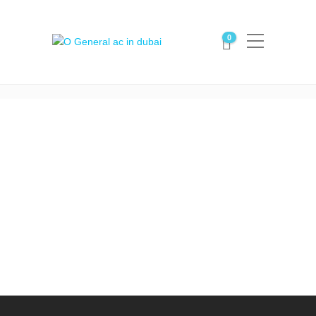
Portfolio Category:
0
ceiling suspended ac
Home
ceiling suspended ac
O General ceiling suspended
ac